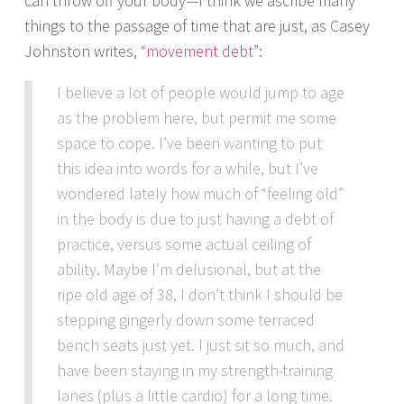
can throw off your body—I think we ascribe many
things to the passage of time that are just, as Casey
Johnston writes,
“movement debt”
:
I believe a lot of people would jump to age
as the problem here, but permit me some
space to cope. I’ve been wanting to put
this idea into words for a while, but I’ve
wondered lately how much of “feeling old”
in the body is due to just having a debt of
practice, versus some actual ceiling of
ability. Maybe I’m delusional, but at the
ripe old age of 38, I don’t think I should be
stepping gingerly down some terraced
bench seats just yet. I just sit so much, and
have been staying in my strength-training
lanes (plus a little cardio) for a long time.