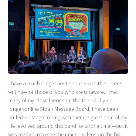
I have a much longer post about Sloan that needs
writing—for those of you who are unaware, I met
many of my close friends on the thankfully-no-
longer-online Sloan Message Board, I have been
pulled on stage to sing with them, a great deal of my
life revolved around this band for a long time!—but it
was really fun to see their music videos on the big