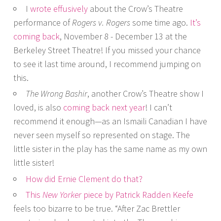
I
wrote effusively
about the Crow’s Theatre
performance of
Rogers v. Rogers
some time ago.
It’s
coming back
, November 8 - December 13 at the
Berkeley Street Theatre! If you missed your chance
to see it last time around, I recommend jumping on
this.
The Wrong Bashir
, another Crow’s Theatre show I
loved, is also
coming back next year
! I can’t
recommend it enough—as an Ismaili Canadian I have
never seen myself so represented on stage. The
little sister in the play has the same name as my own
little sister!
How did Ernie Clement do that?
This
New Yorker
piece by Patrick Radden Keefe
feels too bizarre to be true. “After Zac Brettler