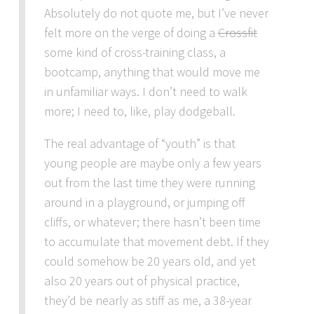
Absolutely do not quote me, but I’ve never
felt more on the verge of doing a
Crossfit
some kind of cross-training class, a
bootcamp, anything that would move me
in unfamiliar ways. I don’t need to walk
more; I need to, like, play dodgeball.
The real advantage of “youth” is that
young people are maybe only a few years
out from the last time they were running
around in a playground, or jumping off
cliffs, or whatever; there hasn’t been time
to accumulate that movement debt. If they
could somehow be 20 years old, and yet
also 20 years out of physical practice,
they’d be nearly as stiff as me, a 38-year