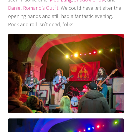
Daniel Romano’s Outfit
. We could have left after the
opening bands and still had a fantastic evening.
Rock and roll isn’t dead, folks.