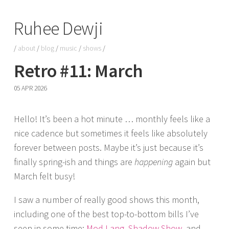
Ruhee Dewji
/
about
/
blog
/
music
/
shows
/
Retro #11: March
05 APR 2026
Hello! It’s been a hot minute … monthly feels like a
nice cadence but sometimes it feels like absolutely
forever between posts. Maybe it’s just because it’s
finally spring-ish and things are
happening
again but
March felt busy!
I saw a number of really good shows this month,
including one of the best top-to-bottom bills I’ve
seen in some time:
Mod Lang
,
Shadow Show
, and