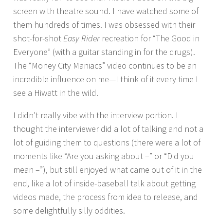
screen with theatre sound. I have watched some of
them hundreds of times. I was obsessed with their
shot-for-shot
Easy Rider
recreation for “The Good in
Everyone” (with a guitar standing in for the drugs).
The “Money City Maniacs” video continues to be an
incredible influence on me—I think of it every time I
see a Hiwatt in the wild.
I didn’t really vibe with the interview portion. I
thought the interviewer did a lot of talking and not a
lot of guiding them to questions (there were a lot of
moments like “Are you asking about –” or “Did you
mean –”), but still enjoyed what came out of it in the
end, like a lot of inside-baseball talk about getting
videos made, the process from idea to release, and
some delightfully silly oddities.