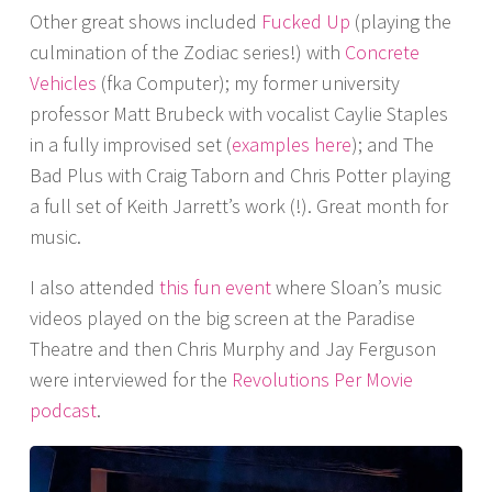
Other great shows included
Fucked Up
(playing the
culmination of the Zodiac series!) with
Concrete
Vehicles
(fka Computer); my former university
professor Matt Brubeck with vocalist Caylie Staples
in a fully improvised set (
examples here
); and The
Bad Plus with Craig Taborn and Chris Potter playing
a full set of Keith Jarrett’s work (!). Great month for
music.
I also attended
this fun event
where Sloan’s music
videos played on the big screen at the Paradise
Theatre and then Chris Murphy and Jay Ferguson
were interviewed for the
Revolutions Per Movie
podcast
.