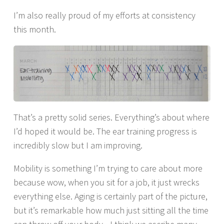
I’m also really proud of my efforts at consistency
this month.
That’s a pretty solid series. Everything’s about where
I’d hoped it would be. The ear training progress is
incredibly slow but I am improving.
Mobility is something I’m trying to care about more
because wow, when you sit for a job, it just wrecks
everything else. Aging is certainly part of the picture,
but it’s remarkable how much just sitting all the time