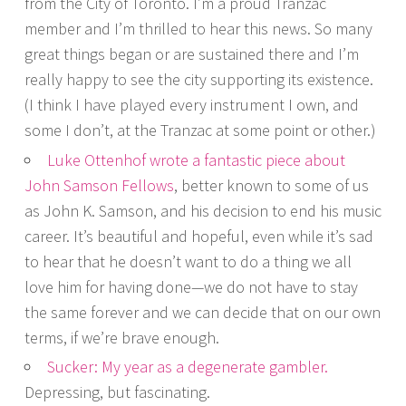
from the City of Toronto. I’m a proud Tranzac
member and I’m thrilled to hear this news. So many
great things began or are sustained there and I’m
really happy to see the city supporting its existence.
(I think I have played every instrument I own, and
some I don’t, at the Tranzac at some point or other.)
Luke Ottenhof wrote a fantastic piece about
John Samson Fellows
, better known to some of us
as John K. Samson, and his decision to end his music
career. It’s beautiful and hopeful, even while it’s sad
to hear that he doesn’t want to do a thing we all
love him for having done—we do not have to stay
the same forever and we can decide that on our own
terms, if we’re brave enough.
Sucker: My year as a degenerate gambler.
Depressing, but fascinating.