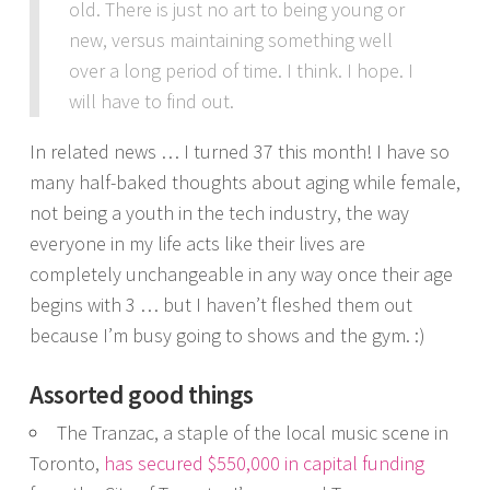
old. There is just no art to being young or
new, versus maintaining something well
over a long period of time. I think. I hope. I
will have to find out.
In related news … I turned 37 this month! I have so
many half-baked thoughts about aging while female,
not being a youth in the tech industry, the way
everyone in my life acts like their lives are
completely unchangeable in any way once their age
begins with 3 … but I haven’t fleshed them out
because I’m busy going to shows and the gym. :)
Assorted good things
The Tranzac, a staple of the local music scene in
Toronto,
has secured $550,000 in capital funding